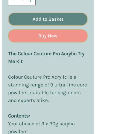
Add to Basket
Buy Now
The Colour Couture Pro Acrylic Try
Me Kit
.
Colour Couture Pro Acrylic is a
stunning range of 9 ultra-fine core
powders, suitable for beginners
and experts alike.
Contents:
Your choice of 3 x 30g acrylic
powders