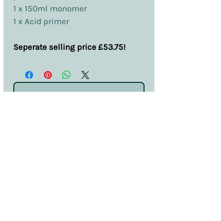
1 x 150ml monomer
1 x Acid primer
Seperate selling price £53.75!
No Reviews Yet
Share your thoughts. Be the first to leave
a review.
Leave a Review
Terms & Conditions
Privacy & Cookies
Sales & Returns
Information