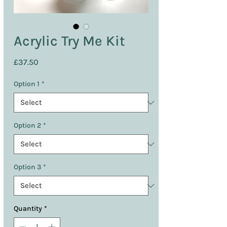
Acrylic Try Me Kit
Price
£37.50
Option 1
*
Option 2
*
Option 3
*
Quantity
*