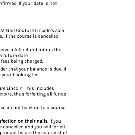
firmed. If your date is not
 At Nail Couture Lincoln's sole
, if the course is cancelled
ceive a full refund minus the
a future date.
 fees being charged.
er that your balance is due. If
 your booking fee.
e Lincoln. This includes
xpire, thus forfeiting all funds
ease do not book on to a course
fection on their nails.
If you
e cancelled and you will forfeit
 product
before the course start