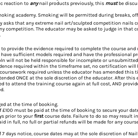
ic reaction to
any
nail products previously, this
must
be discu
moking academy. Smoking will be permitted during breaks, off 
ly asks that any extreme nail art/sculpted competition nails c
any competition. The educator may be asked to judge in that 
.
ty to provide the evidence required to complete the course and r
u have sufficient models required and have the professional 
oln will not be held responsible for incomplete or unsubmitted
ence required within the timeframe set, no certification will
 coursework required unless the educator has amended this t
tended ONCE at the sole discretion of the educator. After thi
d to attend the training course again at full cost, AND provi
ed.
ed at the time of booking.
 £100 must be paid at the time of booking to secure your dat
ys prior to your
first
course date. Failure to do so may result in
d in full, no full or partial refunds will be made for any cours
7 days notice, course dates may at the sole discretion of Nail