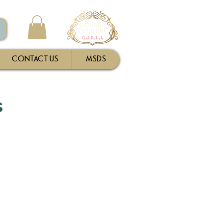
CONTACT US
MSDS
s