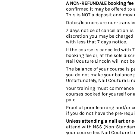
A NON-REFUNDALE booking fee
confirmed it may be offered to
This is NOT a deposit and moving
Dates/learners are non-transfer
7 days notice of cancellation is 
discretion you may be charged a 
with less that 7 days notice.
If the course is cancelled with 
booking fee or, at the sole disc
Nail Couture Lincoln will not 
The balance of your course is pa
you do not make your balance pa
Unfortunately, Nail Couture Li
Your training must commence wi
courses booked for yourself or a
paid.
Proof of prior learning and/or 
if you do not have the pre-requi
Unless attending a nail art or e
attend with NSS (Non-Standard 
your course fee. Nail Couture L