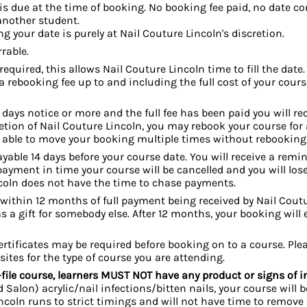
is due at the time of booking. No booking fee paid, no date con
 another student.
 your date is purely at Nail Couture Lincoln's discretion.
rable.
required, this allows Nail Couture Lincoln time to fill the date.
rebooking fee up to and including the full cost of your course
7 days notice or more and the full fee has been paid you will re
retion of Nail Couture Lincoln, you may rebook your course for 
be able to move your booking multiple times without rebooking
yable 14 days before your course date. You will receive
a remind
yment in time your course will be cancelled and you will lose
ncoln does not have the time to chase payments.
thin 12 months of full payment being received by Nail Coutur
s a gift for somebody else. After 12 months, your booking will e
certificates may be required before booking on to a course. Pl
sites for the type of course you are attending.
-file course, learners MUST NOT have any product or signs of in
Salon) acrylic/nail i
nfections/bitten nails, your course will b
incoln runs to strict timings and will not have time to remove