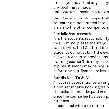
time. If you have had any allerg
any booking is made.
Nail Couture Lincoln is a No-S
Nail Couture Lincoln respectful
educator are not entered into 
unfair to the other competitors
Portfolio/coursework
It is the student's responsibili
this in mind, please ensure yo
each service. Nail Couture Linc
students do not submit the evid
allowed 4 weeks to provide any
training course. This may be ex
expired students may be require
before any certificates are issu
Bundle Deal T's & C's
All course dates must be arrang
A non-refundable booking fee of
The balance must be paid 14 da
Once the course fee has been pai
attended.
If requested with a minimum of 