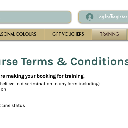
Log In/Register
ASONAL COLOURS
GIFT VOUCHERS
TRAINING
urse Terms & Condition
fore making your booking for training.
believe in discrimination in any form including:
tion
ccine status