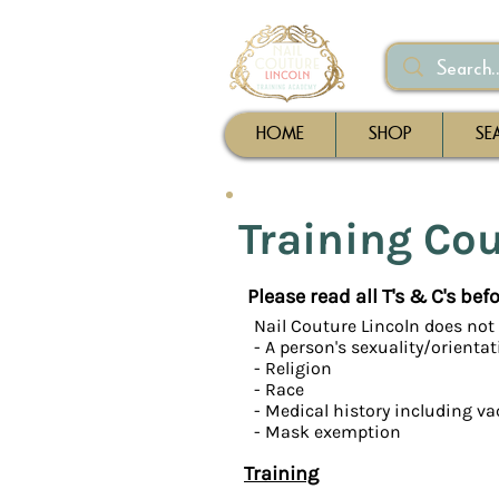
HOME
SHOP
SE
Training Co
Please read all T's & C's be
Nail Couture Lincoln does not 
- A person's sexuality/orienta
- Religion
- Race
- Medical history including va
- Mask exemption
Training