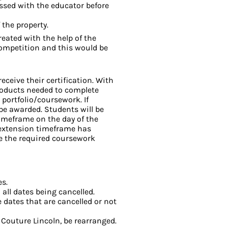
ssed with the educator before
the property.
reated with the help of the
competition and this would be
eceive their certification. With
products needed to complete
 portfolio/coursework. If
 be awarded. Students will be
imeframe on the day of the
s extension timeframe has
de the required coursework
es.
 all dates being cancelled.
e dates that are cancelled or not
 Couture Lincoln, be rearranged.