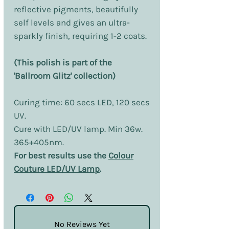
reflective pigments, beautifully
self levels and gives an ultra-
sparkly finish, requiring 1-2 coats.
(This polish is part of the
'Ballroom Glitz' collection)
Curing time: 60 secs LED, 120 secs
UV.
Cure with LED/UV lamp. Min 36w.
365+405nm.
For best results use the
Colour
Couture LED/UV Lamp
.
No Reviews Yet