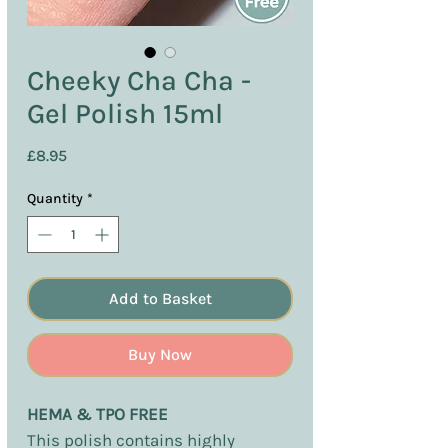
Cheeky Cha Cha -
Gel Polish 15ml
Price
£8.95
Quantity
*
Add to Basket
Buy Now
HEMA & TPO FREE
This polish contains highly