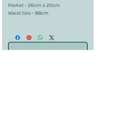
Pocket - 26cm x 20cm
Waist ties - 88cm
No Reviews Yet
Share your thoughts. Be the first to leave
a review.
Leave a Review
Terms & Conditions
Privacy & Cookies
Sales & Returns
Information
SDS