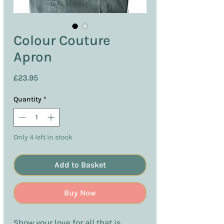
Colour Couture
Apron
Price
£23.95
Quantity
*
Only 4 left in stock
Add to Basket
Buy Now
Show your love for all that is