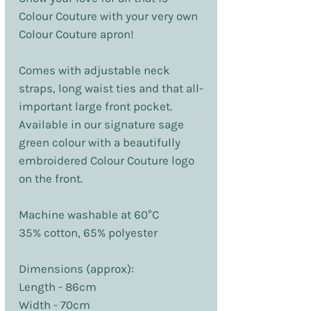
Colour Couture with your very own
Colour Couture apron!
Comes with adjustable neck
straps, long waist ties and that all-
important large front pocket.
Available in our signature sage
green colour with a beautifully
embroidered Colour Couture logo
on the front.
Machine washable at 60°C
35% cotton, 65% polyester
Dimensions (approx):
Length - 86cm
Width - 70cm