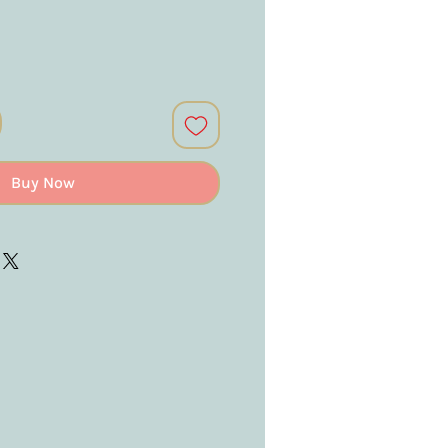
Buy Now