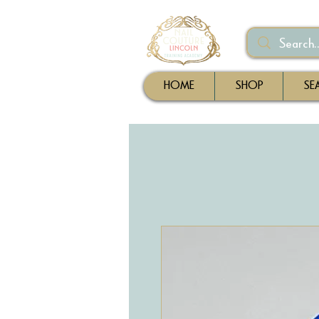
HOME
SHOP
SE