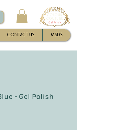
CONTACT US
MSDS
lue - Gel Polish