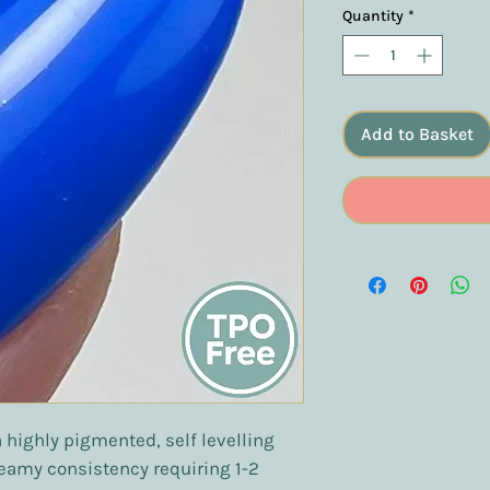
Quantity
*
Add to Basket
a highly pigmented, self levelling
reamy consistency requiring 1-2