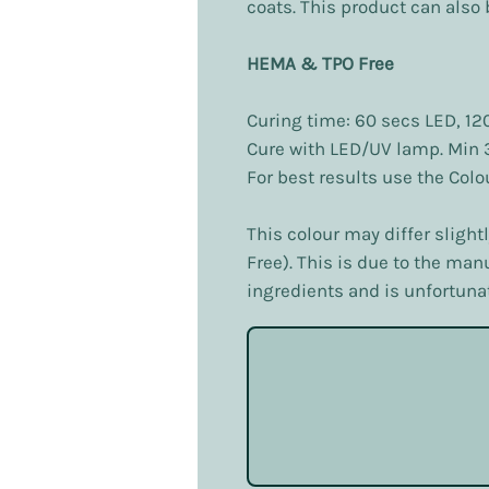
coats. This product can also b
HEMA & TPO Free
Curing time: 60 secs LED, 12
Cure with LED/UV lamp. Min
For best results use the Col
This colour may differ slight
Free). This is due to the ma
ingredients and is unfortunat