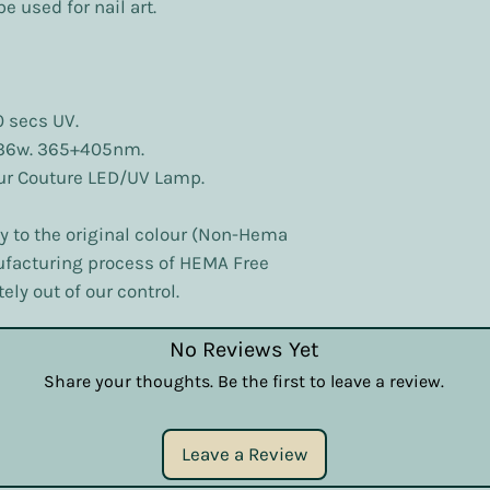
e used for nail art.
0 secs UV.
 36w. 365+405nm.
our Couture LED/UV Lamp.
ly to the original colour (Non-Hema
nufacturing process of HEMA Free
ely out of our control.
No Reviews Yet
Share your thoughts. Be the first to leave a review.
Leave a Review