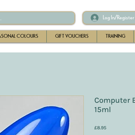
Log In/Register
ASONAL COLOURS
GIFT VOUCHERS
TRAINING
Computer B
15ml
Price
£8.95