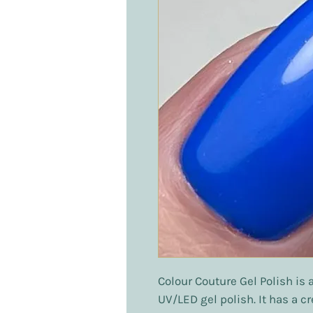
Colour Couture Gel Polish is 
UV/LED gel polish. It has a c