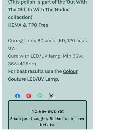
(This polish is part of the 'Out With
The Old, In With The Nudes'
collection)
HEMA & TPO Free
Curing time: 60 secs LED, 120 secs
UV.
Cure with LED/UV lamp. Min 36w.
365+405nm.
For best results use the
Colour
Couture LED/UV Lamp
.
No Reviews Yet
Share your thoughts. Be the first to leave
a review.