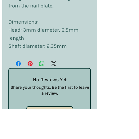
from the nail plate.
Dimensions:
Head: 3mm diameter, 6.5mm
length
Shaft diameter: 2.35mm
No Reviews Yet
Share your thoughts. Be the first to leave
a review.
Leave a Review
Terms & Conditions
Privacy & Cookies