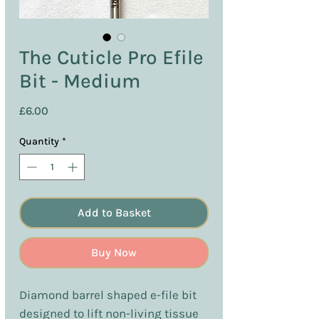
The Cuticle Pro Efile
Bit - Medium
Price
£6.00
Quantity
*
Add to Basket
Buy Now
Diamond barrel shaped e-file bit
designed to lift non-living tissue