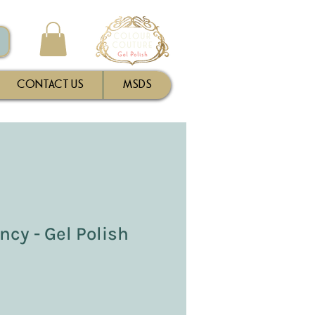
CONTACT US
MSDS
cy - Gel Polish