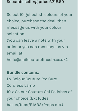
Separate selling price £218.50
Select 10 gel polish colours of your
choice, purchase the deal, then
message us with your colour
selection.
(You can leave a note with your
order or you can message us via
email at
hello@nailcouturelincoln.co.uk).
Bundle contains:
1 x Colour Couture Pro Cure
Cordless Lamp
10 x Colour Couture Gel Polishes of
your choice (Excludes
bases/tops/BIABS/Preps etc.)