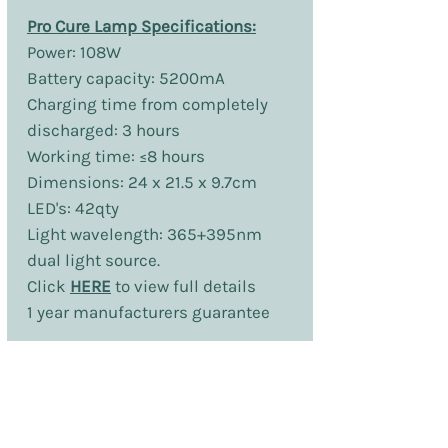
Pro Cure Lamp Specifications:
Power: 108W
Battery capacity: 5200mA
Charging time from completely
discharged: 3 hours
Working time: ≤8 hours
Dimensions: 24 x 21.5 x 9.7cm
LED's: 42qty
Light wavelength: 365+395nm
dual light source.
Click
HERE
to view full details
1 year manufacturers guarantee
No Reviews Yet
Share your thoughts. Be the first to leave