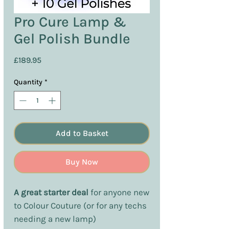
Pro Cure Lamp &
Gel Polish Bundle
Price
£189.95
Quantity
*
Add to Basket
Buy Now
A great starter deal
for anyone new
to Colour Couture (or for any techs
needing a new lamp)