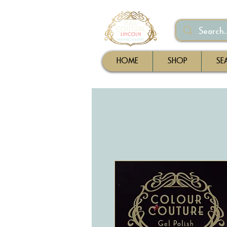
HOME
SHOP
SE