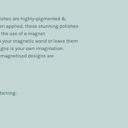
ishes are highly-pigmented &
en applied, these stunning polishes
 the use of a magnet.
h your magnetic wand or leave them
signs is your own imagination.
y magnetised designs are
taining: