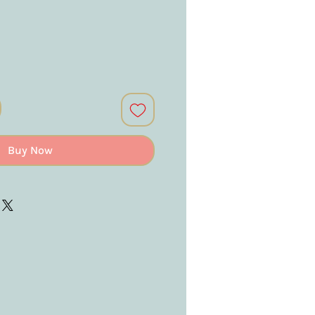
Buy Now