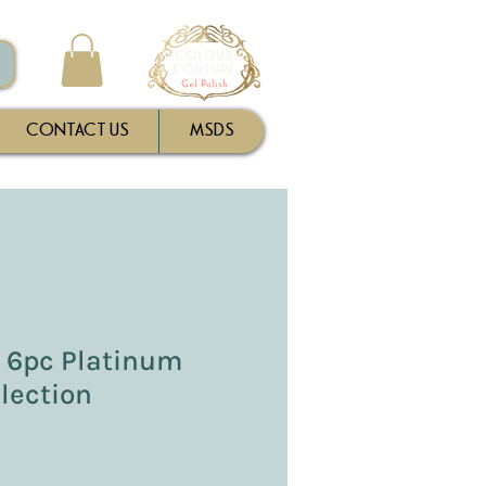
CONTACT US
MSDS
- 6pc Platinum
lection