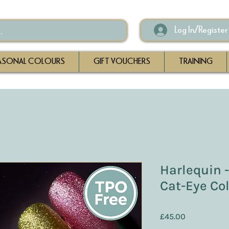
Log In/Register
ASONAL COLOURS
GIFT VOUCHERS
TRAINING
Harlequin 
Cat-Eye Col
Price
£45.00