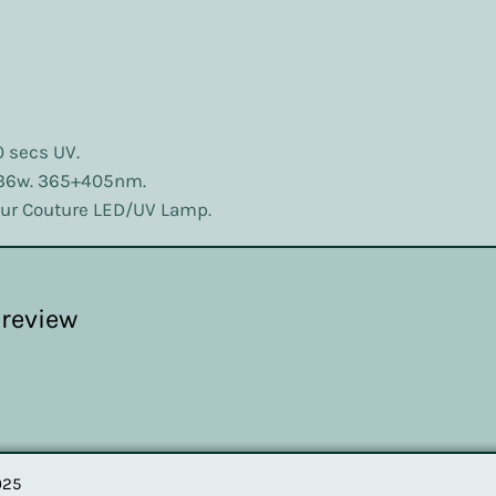
0 secs UV.
 36w. 365+405nm.
lour Couture LED/UV Lamp.
1 review
025