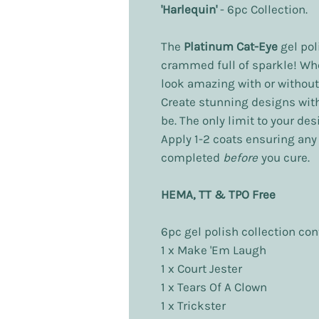
'Harlequin'
- 6pc Collection.
The
Platinum Cat-Eye
gel pol
crammed full of sparkle! Wh
look amazing with or without
Create stunning designs wit
be. The only limit to your de
Apply 1-2 coats ensuring an
completed
before
you cure.
HEMA, TT & TPO Free
6pc gel polish collection con
1 x Make 'Em Laugh
1 x Court Jester
1 x Tears Of A Clown
1 x Trickster