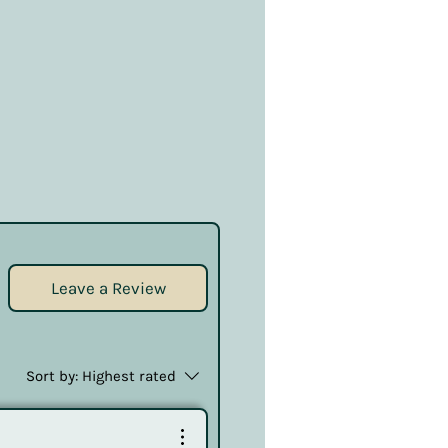
Leave a Review
Sort by:
Highest rated