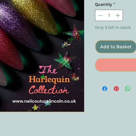
Quantity
*
Only 3 left in stock
Add to Basket