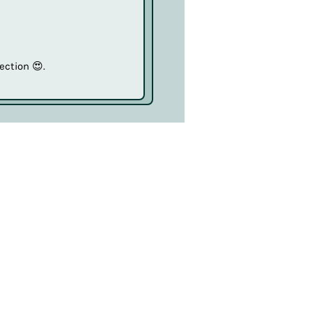
ection 😍.