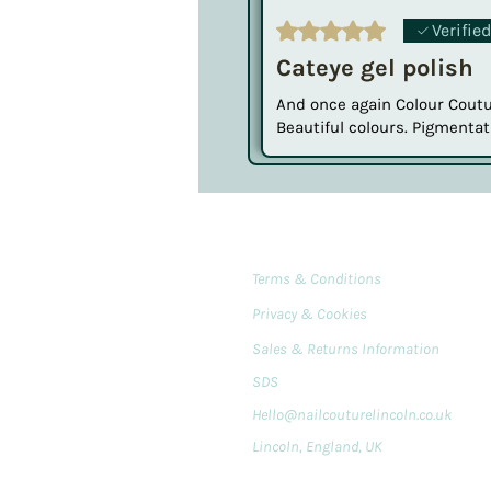
Rated 5 out of 5 stars.
Verifie
Cateye gel polish
And once again Colour Coutur
Beautiful colours. Pigmentat
Terms & Conditions
Privacy & Cookies
Sales & Returns Information
SDS
Hello@nailcouturelincoln.co.uk
Lincoln, England, UK