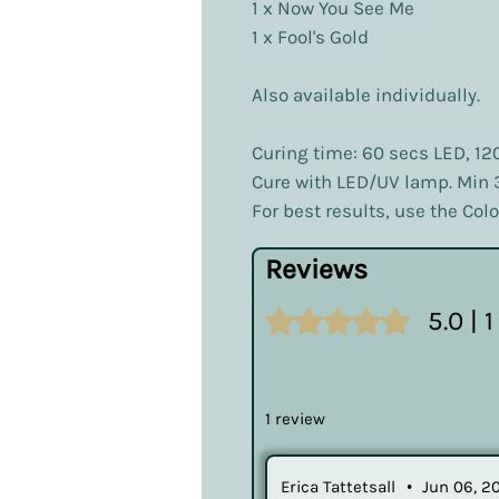
1 x Now You See Me
1 x Fool's Gold
Also available individually.
Curing time: 60 secs LED, 12
Cure with LED/UV lamp. Min
For best results, use the Co
Reviews
Rated 5 out of 5 stars.
5.0 | 
1 review
Erica Tattetsall
•
Jun 06, 2