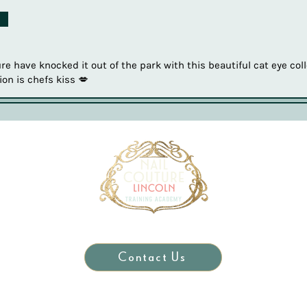
d
e have knocked it out of the park with this beautiful cat eye coll
ion is chefs kiss 💋
Contact Us