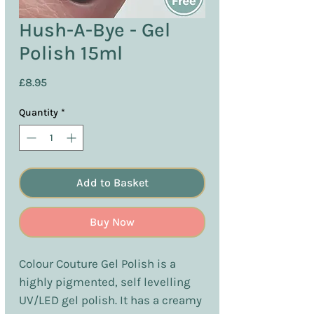
Hush-A-Bye - Gel
Polish 15ml
Price
£8.95
Quantity
*
Add to Basket
Buy Now
Colour Couture Gel Polish is a
highly pigmented, self levelling
UV/LED gel polish. It has a creamy