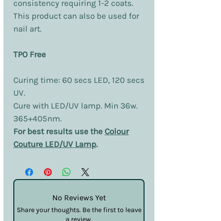
consistency requiring 1-2 coats.
This product can also be used for
nail art.
TPO Free
Curing time: 60 secs LED, 120 secs
UV.
Cure with LED/UV lamp. Min 36w.
365+405nm.
For best results use the
Colour
Couture LED/UV Lamp
.
No Reviews Yet
Share your thoughts. Be the first to leave
a review.