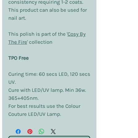
consistency requiring 1-2 coats.
This product can also be used for
nail art.
This polish is part of the '
Cosy By
The Fire
' collection
TPO Free
Curing time: 60 secs LED, 120 secs
UV.
Cure with LED/UV lamp. Min 36w.
365+405nm.
For best results use the Colour
Couture LED/UV Lamp.