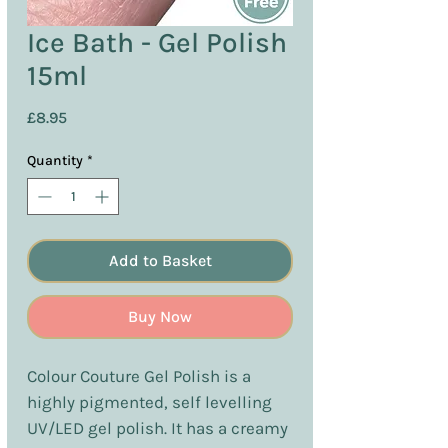
Ice Bath - Gel Polish
15ml
Price
£8.95
Quantity
*
Add to Basket
Buy Now
Colour Couture Gel Polish is a
highly pigmented, self levelling
UV/LED gel polish. It has a creamy