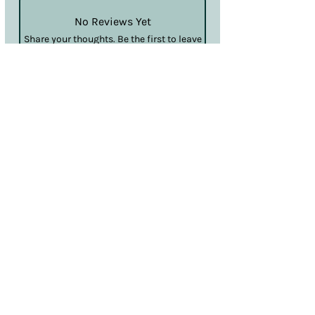
No Reviews Yet
Share your thoughts. Be the first to leave
a review.
Leave a Review
Terms & Conditions
Privacy & Cookies
Sales & Returns
Information
SDS
Hello@nailcouturelincoln.co.uk
Lincoln, England, UK
Klarna
Clearpay