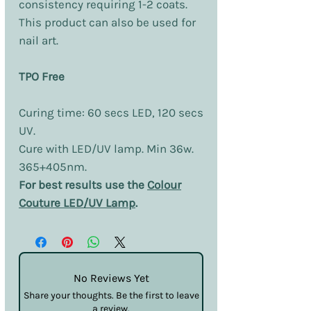
consistency requiring 1-2 coats.
This product can also be used for
nail art.
TPO Free
Curing time: 60 secs LED, 120 secs
UV.
Cure with LED/UV lamp. Min 36w.
365+405nm.
For best results use the
Colour
Couture LED/UV Lamp
.
No Reviews Yet
Share your thoughts. Be the first to leave
a review.