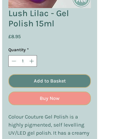
Lush Lilac - Gel
Polish 15ml
Price
£8.95
Quantity
*
Add to Basket
Buy Now
Colour Couture Gel Polish is a
highly pigmented, self levelling
UV/LED gel polish. It has a creamy