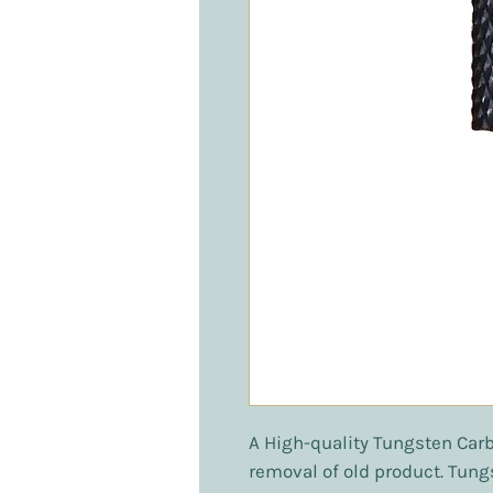
A High-quality Tungsten Carbi
removal of old product. Tung