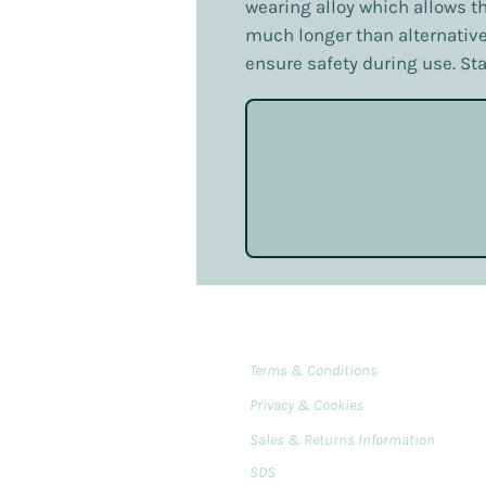
wearing alloy which allows th
much longer than alternative
ensure safety during use. St
Terms & Conditions
Privacy & Cookies
Sales & Returns Information
SDS