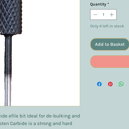
Quantity
*
Only 4 left in stock
Add to Basket
de efile bit ideal for de-bulking and
sten Carbide is a strong and hard