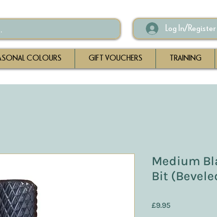
Log In/Register
ASONAL COLOURS
GIFT VOUCHERS
TRAINING
Medium Bla
Bit (Bevel
Price
£9.95