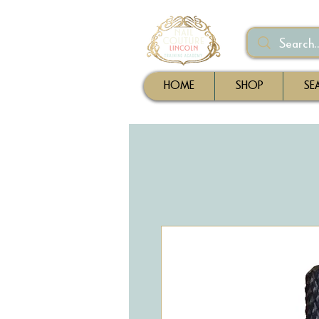
HOME
SHOP
SE