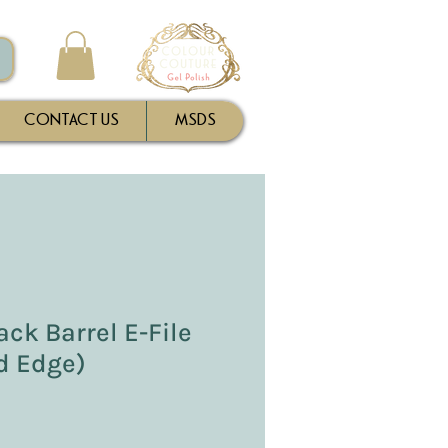
CONTACT US
MSDS
ck Barrel E-File
ed Edge)