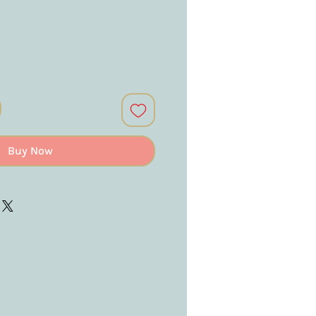
Buy Now