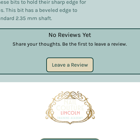
ese bits to hold their sharp edge for
s. This bit has a beveled edge to
andard 2.35 mm shaft.
No Reviews Yet
Share your thoughts. Be the first to leave a review.
Leave a Review