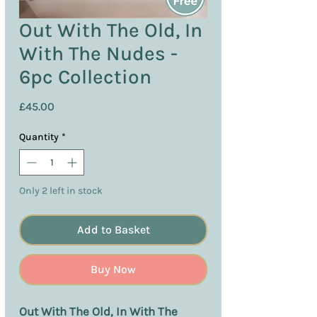
Out With The Old, In
With The Nudes -
6pc Collection
Price
£45.00
Quantity
*
Only 2 left in stock
Add to Basket
Buy Now
Out With The Old, In With The