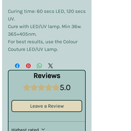
Curing time: 60 secs LED, 120 secs
UV.
Cure with LED/UV lamp. Min 36w.
365+405nm.
For best results, use the Colour
Couture LED/UV Lamp.
Reviews
5.0
Rated 5 out of 5 stars.
Leave a Review
Highest rated