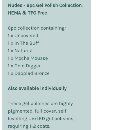
Nudes - 6pc Gel Polish Collection.
HEMA & TPO Free
6pc collection containing:
1 x Uncovered
1 x In The Buff
1 x Naturist
1 x Mocha Mousse
1 x Gold Digger
1 x Dappled Bronze
Also available individually
These gel polishes are highly
pigmented, full cover, self
levelling UV/LED gel polishes,
requiring 1-2 coats.