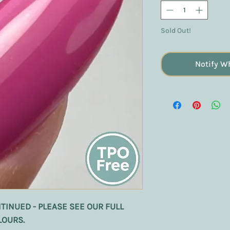
Sold Out!
Notify W
TINUED - PLEASE SEE OUR FULL
LOURS.