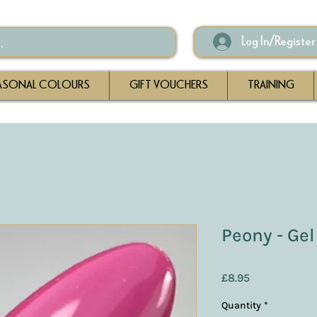
Log In/Register
ASONAL COLOURS
GIFT VOUCHERS
TRAINING
Peony - Gel
Price
£8.95
Quantity
*