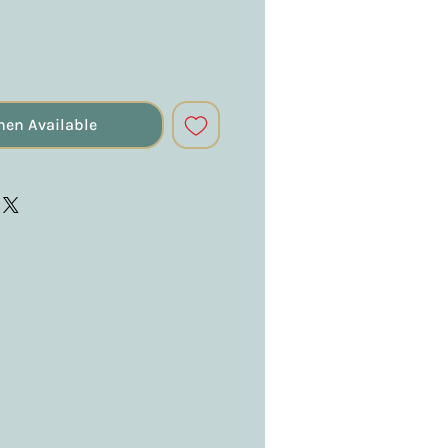
hen Available