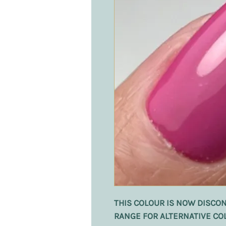
THIS COLOUR IS NOW DISCON
RANGE FOR ALTERNATIVE CO