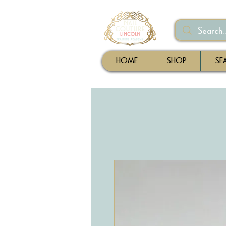
HOME
SHOP
SE