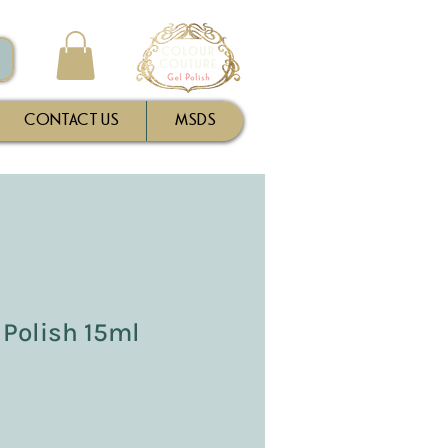
CONTACT US
MSDS
 Polish 15ml