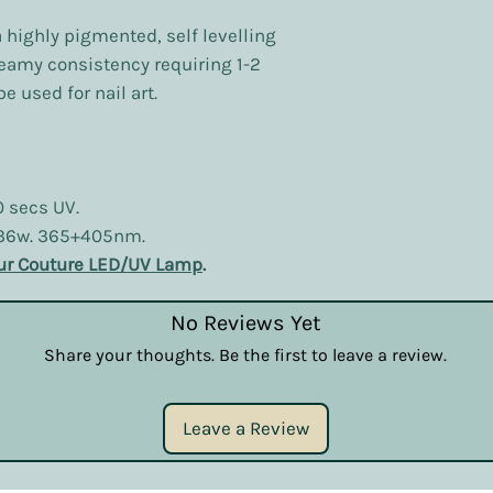
a highly pigmented, self levelling
reamy consistency requiring 1-2
e used for nail art.
0 secs UV.
 36w. 365+405nm.
ur Couture LED/UV Lamp
.
No Reviews Yet
Share your thoughts. Be the first to leave a review.
Leave a Review