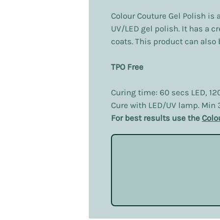
Colour Couture Gel Polish is 
UV/LED gel polish. It has a c
coats. This product can also b
TPO Free
Curing time: 60 secs LED, 12
Cure with LED/UV lamp. Min
For best results use the
Colo