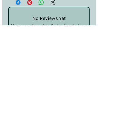
No Reviews Yet
Share your thoughts. Be the first to leave
a review.
Leave a Review
Terms & Conditions
Privacy & Cookies
Sales & Returns
Information
SDS
Hello@nailcouturelincoln.co.uk
Lincoln, England, UK
Klarna
Clearpay