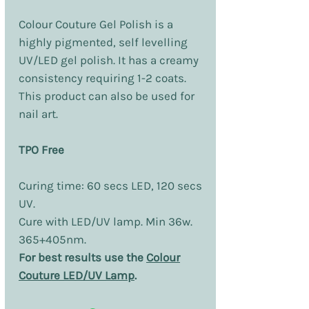
Colour Couture Gel Polish is a
highly pigmented, self levelling
UV/LED gel polish. It has a creamy
consistency requiring 1-2 coats.
This product can also be used for
nail art.
TPO Free
Curing time: 60 secs LED, 120 secs
UV.
Cure with LED/UV lamp. Min 36w.
365+405nm.
For best results use the
Colour
Couture LED/UV Lamp
.