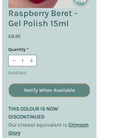
Raspberry Beret -
Gel Polish 15ml
Price
£8.95
Quantity
*
Sold Out!
Notify When Available
THIS COLOUR IS NOW
DISCONTINUED
Our closest equivalent is
Crimson
Glory