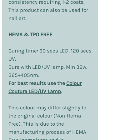
consistency requiring 1-2 coats.
This product can also be used for
nail art.
HEMA & TPO FREE
Curing time: 60 secs LED, 120 secs
UV.
Cure with LED/UV lamp. Min 36w.
365+405nm.
For best results use the
Colour
Couture LED/UV Lamp
.
This colour may differ slightly to
the original colour (Non-Hema
Free). This is due to the
manufacturing process of HEMA