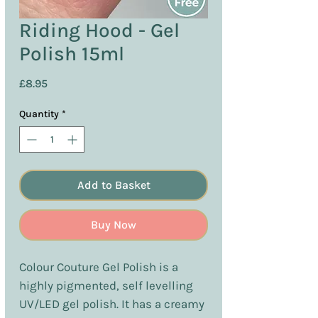
Riding Hood - Gel
Polish 15ml
Price
£8.95
Quantity
*
Add to Basket
Buy Now
Colour Couture Gel Polish is a
highly pigmented, self levelling
UV/LED gel polish. It has a creamy