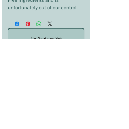
Free ingredients and is
unfortunately out of our control.
No Reviews Yet
Share your thoughts. Be the first to leave
a review.
Leave a Review
Terms & Conditions
Privacy & Cookies
Sales & Returns
Information
SDS
Hello@nailcouturelincoln.co.uk