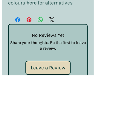
colours
here
for alternatives
No Reviews Yet
Share your thoughts. Be the first to leave
a review.
Leave a Review
Terms & Conditions
Privacy & Cookies
Sales & Returns
Information
SDS
Hello@nailcouturelincoln.co.uk
Lincoln, England, UK