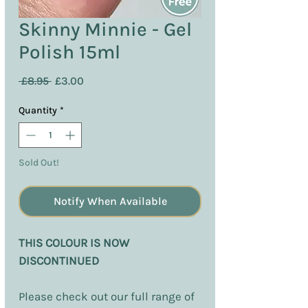
Skinny Minnie - Gel
Polish 15ml
Regular
Sale
 £8.95 
£3.00
Price
Price
Quantity
*
Sold Out!
Notify When Available
THIS COLOUR IS NOW
DISCONTINUED
Please check out our full range of