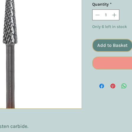
Quantity
*
Only 6 left in stock
Add to Basket
sten carbide.