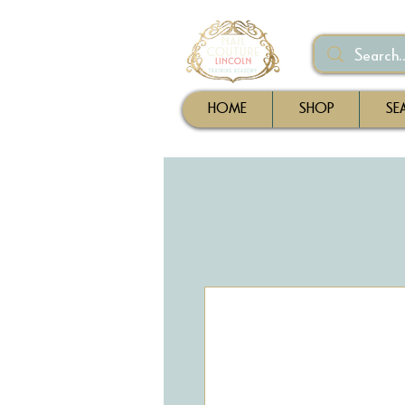
HOME
SHOP
SE