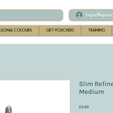
Log In/Register
ASONAL COLOURS
GIFT VOUCHERS
TRAINING
Slim Refiner
Medium
Price
£9.99