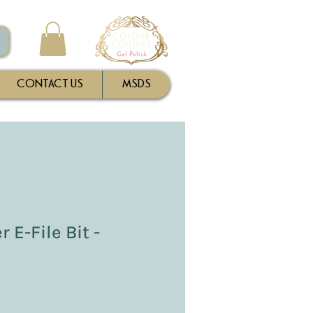
CONTACT US
MSDS
 E-File Bit -