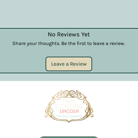
No Reviews Yet
Share your thoughts. Be the first to leave a review.
Leave a Review