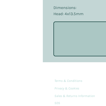
Dimensions:
Head: 4x13.5mm
Terms & Conditions
Privacy & Cookies
Sales & Returns Information
SDS