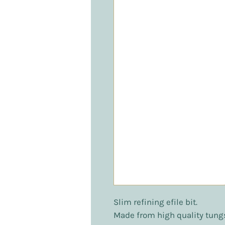
Slim refining efile bit.
Made from high quality tung