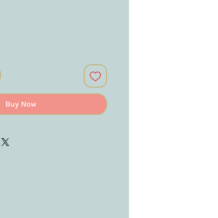
Buy Now