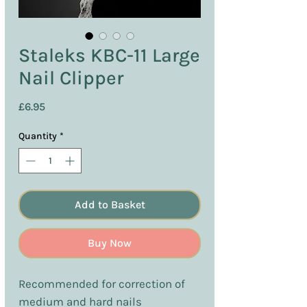
Staleks KBC-11 Large
Nail Clipper
Price
£6.95
Quantity
*
Add to Basket
Buy Now
Recommended for correction of
medium and hard nails