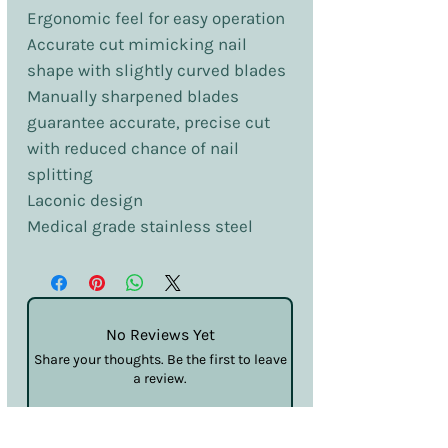
Ergonomic feel for easy operation
Accurate cut mimicking nail
shape with slightly curved blades
Manually sharpened blades
guarantee accurate, precise cut
with reduced chance of nail
splitting
Laconic design
Medical grade stainless steel
No Reviews Yet
Share your thoughts. Be the first to leave
a review.
Leave a Review