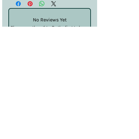
No Reviews Yet
Share your thoughts. Be the first to leave
a review.
Leave a Review
Terms & Conditions
Privacy & Cookies
Sales & Returns
Information
SDS
Hello@nailcouturelincoln.co.uk
Lincoln, England, UK
Klarna
Clearpay