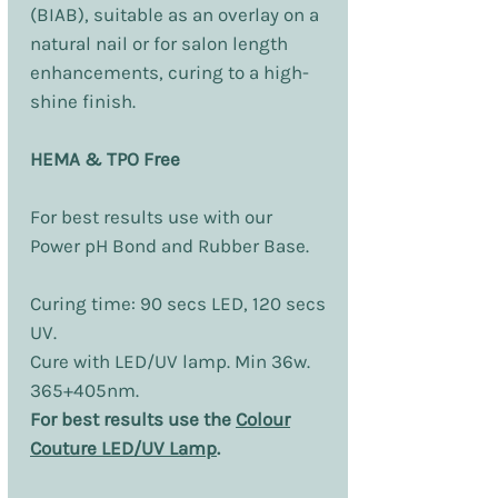
(BIAB), suitable as an overlay on a
natural nail or for salon length
enhancements, curing to a high-
shine finish.
HEMA & TPO Free
For best results use with our
Power pH Bond and Rubber Base.
Curing time: 90 secs LED, 120 secs
UV.
Cure with LED/UV lamp. Min 36w.
365+405nm.
For best results use the
Colour
Couture LED/UV Lamp
.