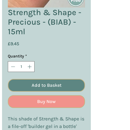
Strength & Shape -
Precious - (BIAB) -
15ml
Price
£9.45
Quantity
*
Add to Basket
Buy Now
This shade of Strength & Shape is
a file-off 'builder gel in a bottle'