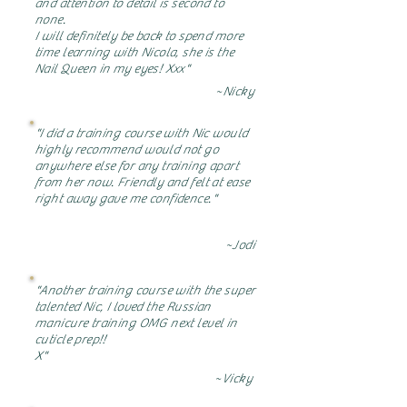
and attention to detail is second to
none.
I will definitely be back to spend more
time learning with Nicola, she is the
Nail Queen in my eyes! Xxx"
~Nicky
"I did a training course with Nic would
highly recommend would not go
anywhere else for any training apart
from her now. Friendly and felt at ease
right away gave me confidence."
~Jodi
"Another training course with the super
talented Nic, I loved the Russian
manicure training OMG next level in
cuticle prep!!
X"
~Vicky