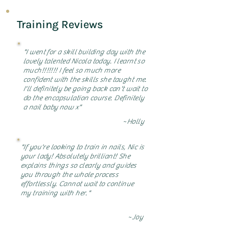
Training Reviews
"I went for a skill building day with the
lovely talented Nicola today. I learnt so
much!!!!!!! I feel so much more
confident with the skills she taught me.
I'll definitely be going back can't wait to
do the encapsulation course. Definitely
a nail baby now x"
~Holly
"If you're looking to train in nails, Nic is
your lady! Absolutely brilliant! She
explains things so clearly and guides
you through the whole process
effortlessly. Cannot wait to continue
my training with her."
~Joy