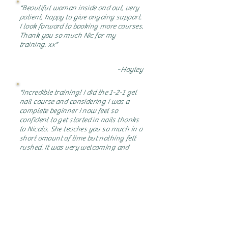
"Beautiful woman inside and out, very
patient, happy to give ongoing support.
I look forward to booking more courses.
Thank you so much Nic for my
training. xx"
~Hayley
"Incredible training! I did the 1-2-1 gel
nail course and considering I was a
complete beginner I now feel so
confident to get started in nails thanks
to Nicola. She teaches you so much in a
short amount of time but nothing felt
rushed. It was very welcoming and
relaxed atmosphere so the nerves were
gone straight away! Would 100%
recommend and I look forward to
further training in the future!"
~Heather
"Had a lovely day learning gel polish