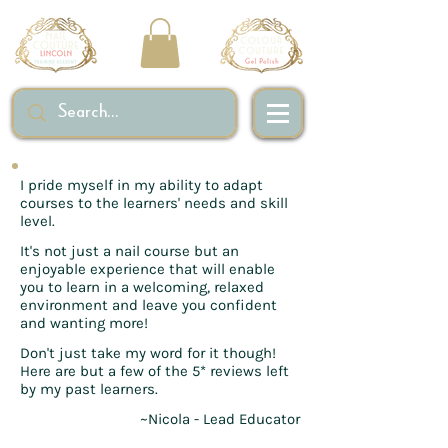
I pride myself in my ability to adapt
courses to the learners' needs and skill
level.
It's not just a nail course but an
enjoyable experience that will enable
you to learn in a welcoming, relaxed
environment and leave you confident
and wanting more!
Don't just take my word for it though!
Here are but a few of the 5* reviews left
by my past learners.
~Nicola - Lead Educator