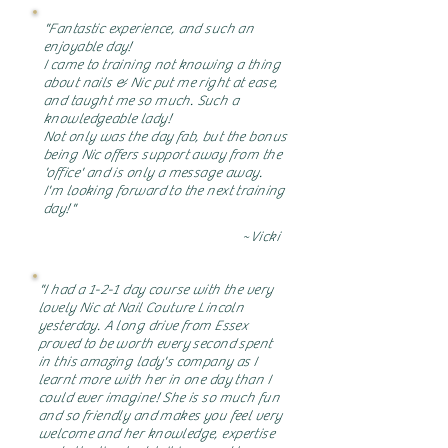
"Fantastic experience, and such an
enjoyable day!
I came to training not knowing a thing
about nails & Nic put me right at ease,
and taught me so much. Such a
knowledgeable lady!
Not only was the day fab, but the bonus
being Nic offers support away from the
'office' and is only a message away.
I'm looking forward to the next training
day!"
~Vicki
"I had a 1-2-1 day course with the very
lovely Nic at Nail Couture Lincoln
yesterday. A long drive from Essex
proved to be worth every second spent
in this amazing lady's company as I
learnt more with her in one day than I
could ever imagine! She is so much fun
and so friendly and makes you feel very
welcome and her knowledge, expertise