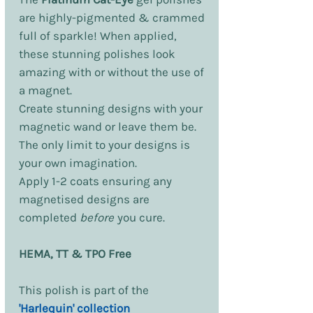
are highly-pigmented & crammed
full of sparkle! When applied,
these stunning polishes look
amazing with or without the use of
a magnet.
Create stunning designs with your
magnetic wand or leave them be.
The only limit to your designs is
your own imagination.
Apply 1-2 coats ensuring any
magnetised designs are
completed
before
you cure.
HEMA, TT & TPO Free
This polish is part of the
'Harlequin' collection