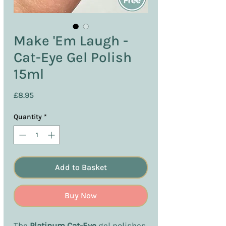
Make 'Em Laugh -
Cat-Eye Gel Polish
15ml
Price
£8.95
Quantity
*
Add to Basket
Buy Now
The
Platinum Cat-Eye
gel polishes