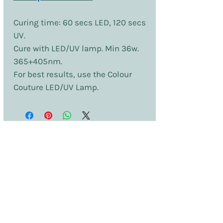
Curing time: 60 secs LED, 120 secs
UV.
Cure with LED/UV lamp. Min 36w.
365+405nm.
For best results, use the Colour
Couture LED/UV Lamp.
No Reviews Yet
Share your thoughts. Be the first to leave
a review.
Leave a Review
Terms & Conditions