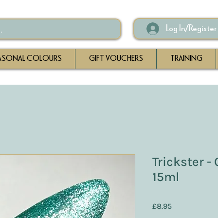
Log In/Register
ASONAL COLOURS
GIFT VOUCHERS
TRAINING
Trickster -
15ml
Price
£8.95