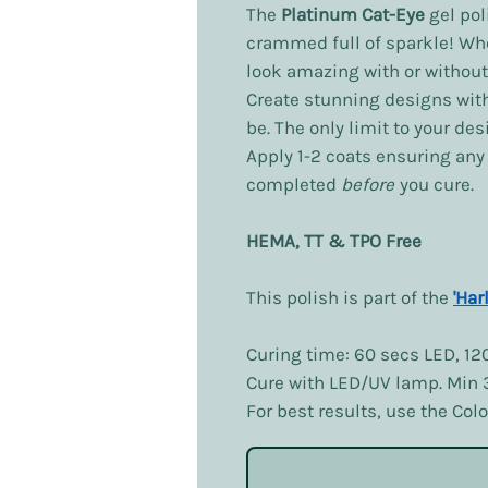
The
Platinum Cat-Eye
gel pol
crammed full of sparkle! Wh
look amazing with or without
Create stunning designs wit
be. The only limit to your de
Apply 1-2 coats ensuring an
completed
before
you cure.
HEMA, TT & TPO Free
This polish is part of the
'Har
Curing time: 60 secs LED, 12
Cure with LED/UV lamp. Min
For best results, use the Co