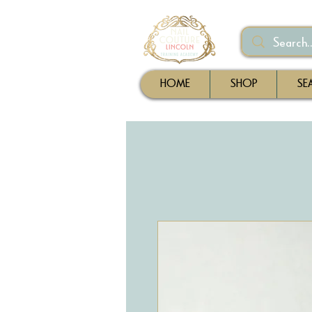
HOME
SHOP
SE