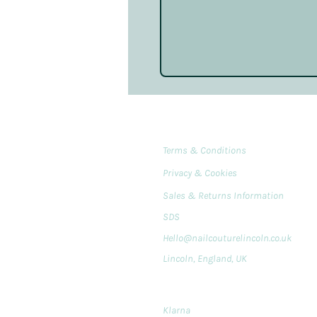
Terms & Conditions
Privacy & Cookies
Sales & Returns Information
SDS
Hello@nailcouturelincoln.co.uk
Lincoln, England, UK
Klarna