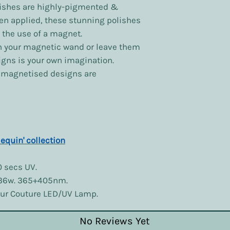
ishes are highly-pigmented &
en applied, these stunning polishes
 the use of a magnet.
h your magnetic wand or leave them
signs is your own imagination.
y magnetised designs are
lequin' collection
0 secs UV.
 36w. 365+405nm.
lour Couture LED/UV Lamp.
No Reviews Yet