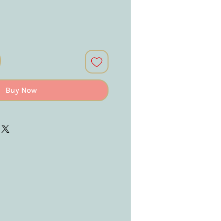
Buy Now