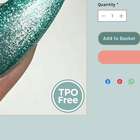
Quantity
*
Add to Basket