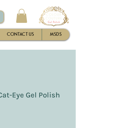
CONTACT US
MSDS
 Cat-Eye Gel Polish