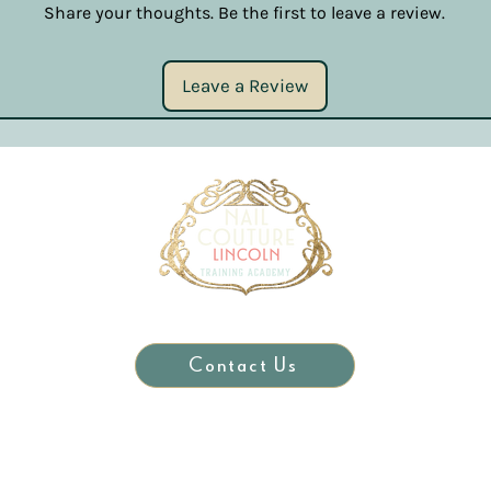
Share your thoughts. Be the first to leave a review.
Leave a Review
Contact Us